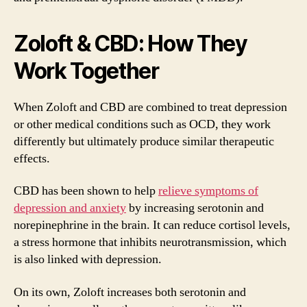
Zoloft & CBD: How They
Work Together
When Zoloft and CBD are combined to treat depression
or other medical conditions such as OCD, they work
differently but ultimately produce similar therapeutic
effects.
CBD has been shown to help
relieve symptoms of
depression and anxiety
by increasing serotonin and
norepinephrine in the brain. It can reduce cortisol levels,
a stress hormone that inhibits neurotransmission, which
is also linked with depression.
On its own, Zoloft increases both serotonin and