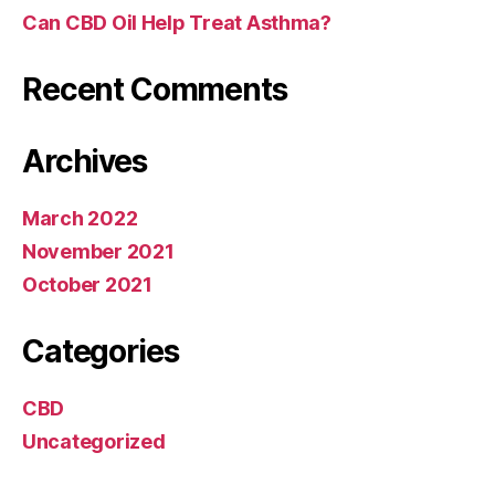
Can CBD Oil Help Treat Asthma?
Recent Comments
Archives
March 2022
November 2021
October 2021
Categories
CBD
Uncategorized