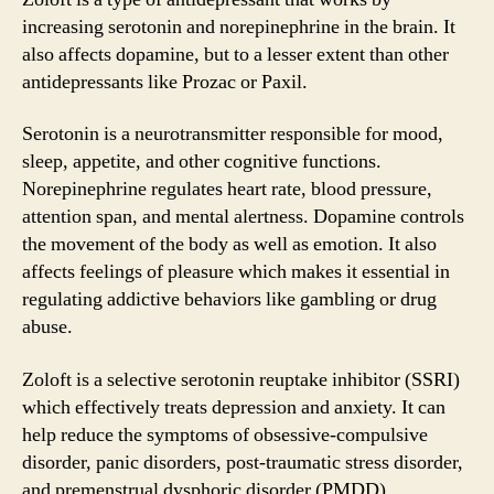
increasing serotonin and norepinephrine in the brain. It
also affects dopamine, but to a lesser extent than other
antidepressants like Prozac or Paxil.
Serotonin is a neurotransmitter responsible for mood,
sleep, appetite, and other cognitive functions.
Norepinephrine regulates heart rate, blood pressure,
attention span, and mental alertness. Dopamine controls
the movement of the body as well as emotion. It also
affects feelings of pleasure which makes it essential in
regulating addictive behaviors like gambling or drug
abuse.
Zoloft is a selective serotonin reuptake inhibitor (SSRI)
which effectively treats depression and anxiety. It can
help reduce the symptoms of obsessive-compulsive
disorder, panic disorders, post-traumatic stress disorder,
and premenstrual dysphoric disorder (PMDD).