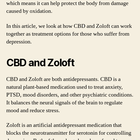
which means it can help protect the body from damage
caused by oxidation.
In this article, we look at how CBD and Zoloft can work
together as treatment options for those who suffer from
depression.
CBD and Zoloft
CBD and Zoloft are both antidepressants. CBD is a
natural plant-based medication used to treat anxiety,
PTSD, mood disorders, and other psychiatric conditions.
It balances the neural signals of the brain to regulate
mood and reduce stress.
Zoloft is an artificial antidepressant medication that
blocks the neurotransmitter for serotonin for controlling