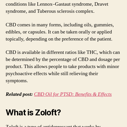
conditions like Lennox–Gastaut syndrome, Dravet
syndrome, and Tuberous sclerosis complex.
CBD comes in many forms, including oils, gummies,
edibles, or capsules. It can be taken orally or applied
topically, depending on the preference of the patient.
CBD is available in different ratios like THC, which can
be determined by the percentage of CBD and dosage per
product. This allows people to take products with minor
psychoactive effects while still relieving their
symptoms.
Related post:
CBD Oil for PTSD: Benefits & Effects
What is Zoloft?
Zoloft is a type of antidepressant that works by