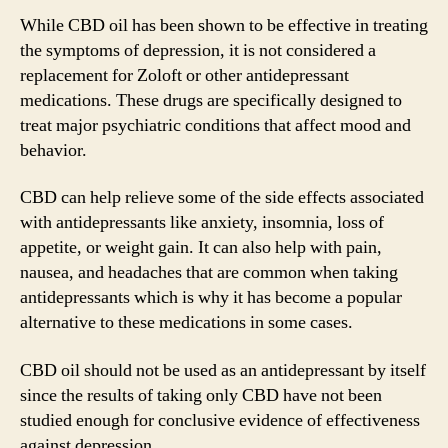
While CBD oil has been shown to be effective in treating
the symptoms of depression, it is not considered a
replacement for Zoloft or other antidepressant
medications. These drugs are specifically designed to
treat major psychiatric conditions that affect mood and
behavior.
CBD can help relieve some of the side effects associated
with antidepressants like anxiety, insomnia, loss of
appetite, or weight gain. It can also help with pain,
nausea, and headaches that are common when taking
antidepressants which is why it has become a popular
alternative to these medications in some cases.
CBD oil should not be used as an antidepressant by itself
since the results of taking only CBD have not been
studied enough for conclusive evidence of effectiveness
against depression.