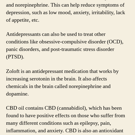
and norepinephrine. This can help reduce symptoms of
depression, such as low mood, anxiety, irritability, lack
of appetite, etc.
Antidepressants can also be used to treat other
conditions like obsessive-compulsive disorder (OCD),
panic disorders, and post-traumatic stress disorder
(PTSD).
Zoloft is an antidepressant medication that works by
increasing serotonin in the brain. It also affects
chemicals in the brain called norepinephrine and
dopamine.
CBD oil contains CBD (cannabidiol), which has been
found to have positive effects on those who suffer from
many different conditions such as epilepsy, pain,
inflammation, and anxiety. CBD is also an antioxidant