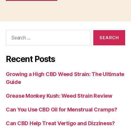
Search
for:
Recent Posts
Growing a High CBD Weed Strain: The Ultimate
Guide
Grease Monkey Kush: Weed Strain Review
Can You Use CBD Oil for Menstrual Cramps?
Can CBD Help Treat Vertigo and Dizziness?