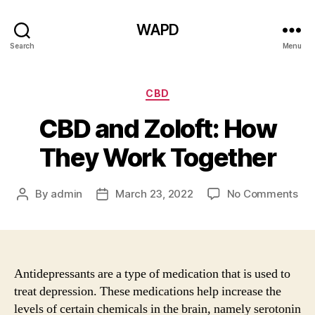
WAPD
Search
Menu
Categories
CBD
CBD and Zoloft: How
They Work Together
on
By
admin
March 23, 2022
No Comments
Post
Post
CB
author
date
an
Zol
Ho
Th
Antidepressants are a type of medication that is used to
Wo
treat depression. These medications help increase the
Tog
levels of certain chemicals in the brain, namely serotonin