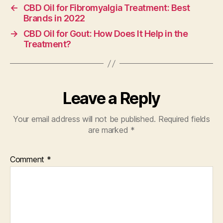
←
CBD Oil for Fibromyalgia Treatment: Best
Brands in 2022
→
CBD Oil for Gout: How Does It Help in the
Treatment?
Leave a Reply
Your email address will not be published.
Required fields
are marked
*
Comment
*