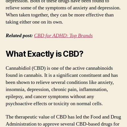
depression. Both of these drugs have been found to
relieve some of the symptoms of anxiety and depression.
When taken together, they can be more effective than
taking either one on its own.
Related post:
CBD for ADHD: Top Brands
What Exactly is CBD?
Cannabidiol (CBD) is one of the active cannabinoids
found in cannabis. It is a significant constituent and has
been shown to relieve several conditions like anxiety,
insomnia, depression, chronic pain, inflammation,
epilepsy, and cancer symptoms without any
psychoactive effects or toxicity on normal cells.
The therapeutic value of CBD has led the Food and Drug
Administration to approve several CBD-based drugs for