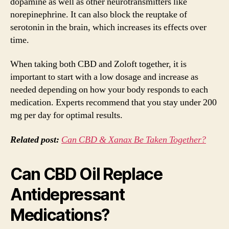
dopamine as well as other neurotransmitters like
norepinephrine. It can also block the reuptake of
serotonin in the brain, which increases its effects over
time.
When taking both CBD and Zoloft together, it is
important to start with a low dosage and increase as
needed depending on how your body responds to each
medication. Experts recommend that you stay under 200
mg per day for optimal results.
Related post:
Can CBD & Xanax Be Taken Together?
Can CBD Oil Replace
Antidepressant
Medications?