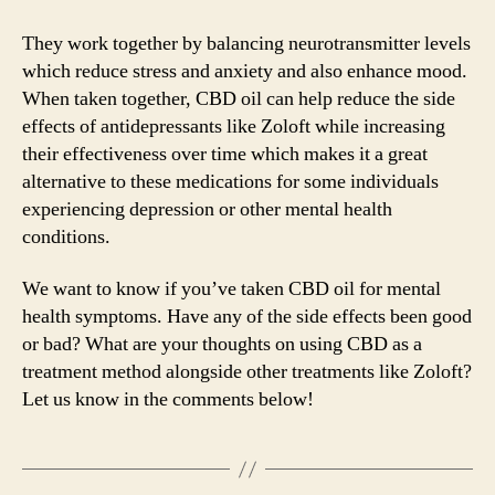
They work together by balancing neurotransmitter levels
which reduce stress and anxiety and also enhance mood.
When taken together, CBD oil can help reduce the side
effects of antidepressants like Zoloft while increasing
their effectiveness over time which makes it a great
alternative to these medications for some individuals
experiencing depression or other mental health
conditions.
We want to know if you’ve taken CBD oil for mental
health symptoms. Have any of the side effects been good
or bad? What are your thoughts on using CBD as a
treatment method alongside other treatments like Zoloft?
Let us know in the comments below!