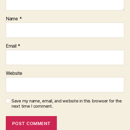
Name
*
Email
*
Website
Save my name, email, and website in this browser for the
next time I comment.