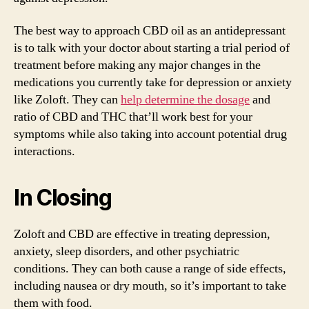
The best way to approach CBD oil as an antidepressant
is to talk with your doctor about starting a trial period of
treatment before making any major changes in the
medications you currently take for depression or anxiety
like Zoloft. They can
help determine the dosage
and
ratio of CBD and THC that’ll work best for your
symptoms while also taking into account potential drug
interactions.
In Closing
Zoloft and CBD are effective in treating depression,
anxiety, sleep disorders, and other psychiatric
conditions. They can both cause a range of side effects,
including nausea or dry mouth, so it’s important to take
them with food.